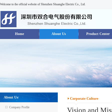
Welcome to the official website of Shenzhen Shuanghe Electric Co., Ltd.
Home
About Us
Product Center
About Us
/
Corporate Culture
Company Profile
Vision and Mis