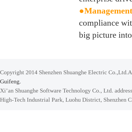
●Management
compliance with
big picture int
Copyright 2014 Shenzhen Shuanghe Electric Co.,Ltd.Al
Guifeng.
Xi’an Shuanghe Software Technology Co., Ltd. address
High-Tech Industrial Park, Luohu District, Shenzhen C