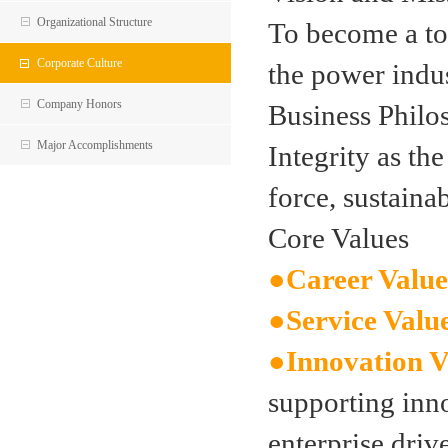
Organizational Structure
To become a to
Corporate Culture
the power indu
Company Honors
Business Philo
Major Accomplishments
Integrity as th
force, sustain
Core Values
●
Career Value
●
Service Valu
●
Innovation V
supporting inno
enterprise driv